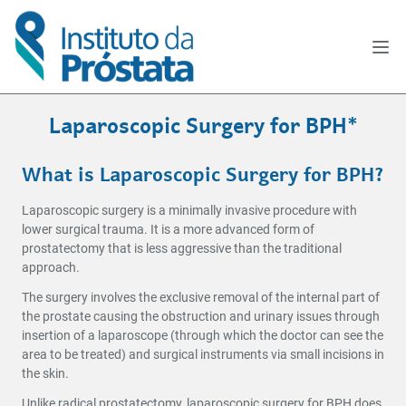
Laparoscopic Surgery for BPH*
What is Laparoscopic Surgery for BPH?
Laparoscopic surgery is a minimally invasive procedure with
lower surgical trauma. It is a more advanced form of
prostatectomy that is less aggressive than the traditional
approach.
The surgery involves the exclusive removal of the internal part of
the prostate causing the obstruction and urinary issues through
insertion of a laparoscope (through which the doctor can see the
area to be treated) and surgical instruments via small incisions in
the skin.
Unlike radical prostatectomy, laparoscopic surgery for BPH does