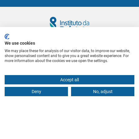
We use cookies
Follow us
We may place these for analysis of our visitor data, to improve our website,
show personalised content and to give you a great website experience. For
more information about the cookies we use open the settings.
CONTACTS US
(+351) 21 386 4114
(Landline local call)
Accept all
geral@institutodaprostata.com
Deny
No, adjust
WHERE TO FIND US
Rua Castilho, nº 71, 1º Esq.
1250-068 Lisboa
USEFUL LINKS
International patients or outside Lisbon