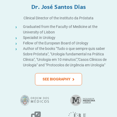
Dr. José Santos Dias
Clinical Director of the Instituto da Próstata
Graduated from the Faculty of Medicine at the
University of Lisbon
Specialist in Urology
Fellow of the European Board of Urology
Author of the books "Tudo o que sempre quis saber
Sobre Próstata", "Urologia fundamental na Prática
Clínica", "Urologia em 10 minutos","Casos Clínicos de
Urologia" and "Protocolos de Urgência em Urologia"
SEE BIOGRAPHY