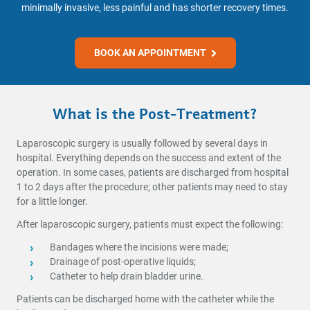
minimally invasive, less painful and has shorter recovery times.
BOOK AN APPOINTMENT
What is the Post-Treatment?
Laparoscopic surgery is usually followed by several days in
hospital. Everything depends on the success and extent of the
operation. In some cases, patients are discharged from hospital
1 to 2 days after the procedure; other patients may need to stay
for a little longer.
After laparoscopic surgery, patients must expect the following:
Bandages where the incisions were made;
Drainage of post-operative liquids;
Catheter to help drain bladder urine.
Patients can be discharged home with the catheter while the