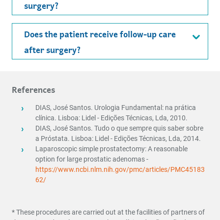
surgery?
Does the patient receive follow-up care
after surgery?
References
DIAS, José Santos. Urologia Fundamental: na prática
clínica. Lisboa: Lidel - Edições Técnicas,
Lda, 2010.
DIAS, José Santos. Tudo o que sempre quis saber sobre
a Próstata. Lisboa: Lidel - Edições
Técnicas, Lda, 2014.
Laparoscopic simple prostatectomy: A reasonable
option for large prostatic adenomas -
https://www.ncbi.nlm.nih.gov/pmc/articles/PMC45183
62/
* These procedures are carried out at the facilities of partners of