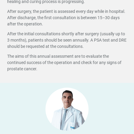
healing and curing process is progressing.
After surgery, the patient is assessed every day while in hospital.
After discharge, the first consultation is between 15–30 days
after the operation.
After the initial consultations shortly after surgery (usually up to
3 months), patients should be seen annually. A PSA test and DRE
should be requested at the consultations.
The aims of this annual assessment are to evaluate the
continued success of the operation and check for any signs of
prostate cancer.