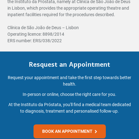
the Instituto da Próstata, namely at Clínica de São João de Deus
in Lisbon, which provides the appropriate operating theatre and
inpatient facilities required for the procedures described.
Clínica de São João de Deus – Lisbon
Operating licence: 8898/2014
ERS number: ERS/038/2022
Resquest an Appointment
Request your appointment and take the first step towards better
health.
In-person or online, choose the right care for you.
At the Instituto da Próstata, you'll find a medical team dedicated
to diagnosis, treatment and personalised follow-up.
BOOK AN APPOINTMENT