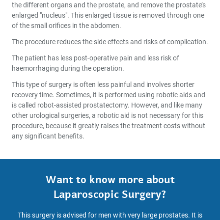
the different organs and the prostate, and remove the prostate’s
enlarged "nucleus". This enlarged tissue is removed through one
of the small orifices in the abdomen.
The procedure reduces the side effects and risks of complication.
The patient has less post-operative pain and less risk of
haemorrhaging during the operation.
This type of surgery is often less painful and involves shorter
recovery time. Sometimes, it is performed using robotic aids and
is called robot-assisted prostatectomy. However, and like many
other urological surgeries, a robotic aid is not necessary for this
procedure, because it greatly raises the treatment costs without
any significant benefits.
Want to know more about
Laparoscopic Surgery?
This surgery is advised for men with very large prostates. It is