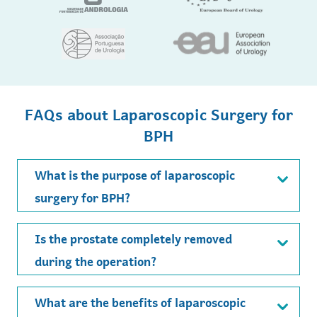
FAQs about Laparoscopic Surgery for
BPH
What is the purpose of laparoscopic
surgery for BPH?
Is the prostate completely removed
during the operation?
What are the benefits of laparoscopic