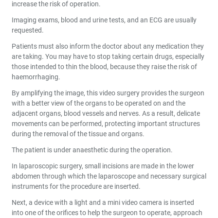
increase the risk of operation.
Imaging exams, blood and urine tests, and an ECG are usually
requested.
Patients must also inform the doctor about any medication they
are taking. You may have to stop taking certain drugs, especially
those intended to thin the blood, because they raise the risk of
haemorrhaging.
By amplifying the image, this video surgery provides the surgeon
with a better view of the organs to be operated on and the
adjacent organs, blood vessels and nerves. As a result, delicate
movements can be performed, protecting important structures
during the removal of the tissue and organs.
The patient is under anaesthetic during the operation.
In laparoscopic surgery, small incisions are made in the lower
abdomen through which the laparoscope and necessary surgical
instruments for the procedure are inserted.
Next, a device with a light and a mini video camera is inserted
into one of the orifices to help the surgeon to operate, approach