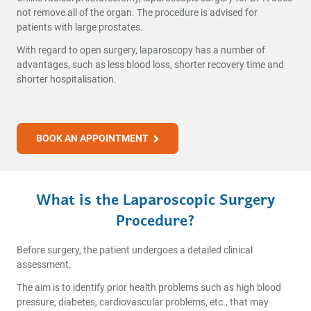
not remove all of the organ. The procedure is advised for
patients with large prostates.
With regard to open surgery, laparoscopy has a number of
advantages, such as less blood loss, shorter recovery time and
shorter hospitalisation.
BOOK AN APPOINTMENT
What is the Laparoscopic Surgery
Procedure?
Before surgery, the patient undergoes a detailed clinical
assessment.
The aim is to identify prior health problems such as high blood
pressure, diabetes, cardiovascular problems, etc., that may