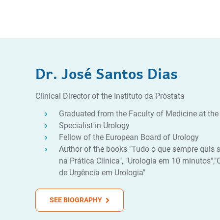
Dr. José Santos Dias
Clinical Director of the Instituto da Próstata
Graduated from the Faculty of Medicine at the 
Specialist in Urology
Fellow of the European Board of Urology
Author of the books "Tudo o que sempre quis s
na Prática Clínica", "Urologia em 10 minutos",
de Urgência em Urologia"
SEE BIOGRAPHY