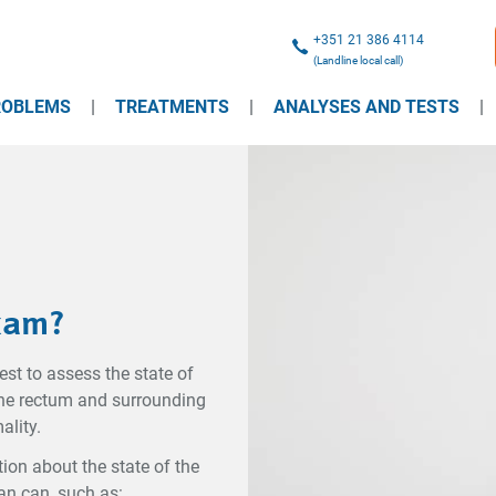
+351 21 386 4114
(Landline local call)
ROBLEMS
TREATMENTS
ANALYSES AND TESTS
Exam?
est to assess the state of
 the rectum and surrounding
ality.
on about the state of the
an can, such as: