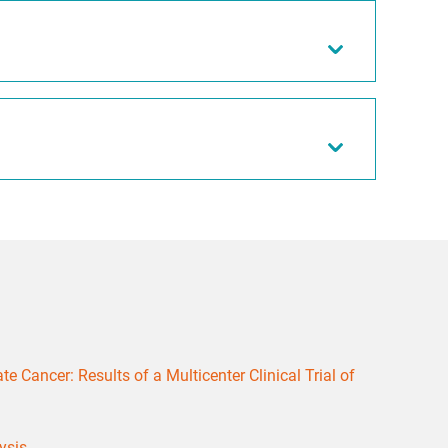
 Cancer: Results of a Multicenter Clinical Trial of
ysis