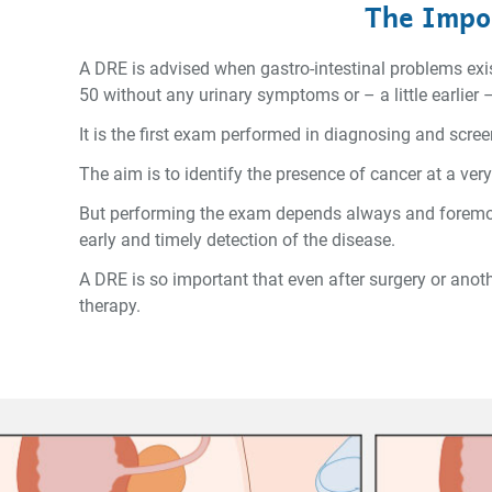
The Impor
A DRE is advised when gastro-intestinal problems exist
50 without any urinary symptoms or – a little earlier –
It is the first exam performed in diagnosing and scre
The aim is to identify the presence of cancer at a ver
But performing the exam depends always and foremost
early and timely detection of the disease.
A DRE is so important that even after surgery or anot
therapy.