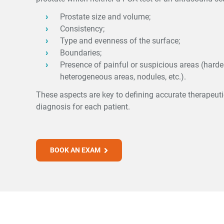
Prostate size and volume;
Consistency;
Type and evenness of the surface;
Boundaries;
Presence of painful or suspicious areas (harder
heterogeneous areas, nodules, etc.).
These aspects are key to defining accurate therapeut
diagnosis for each patient.
BOOK AN EXAM