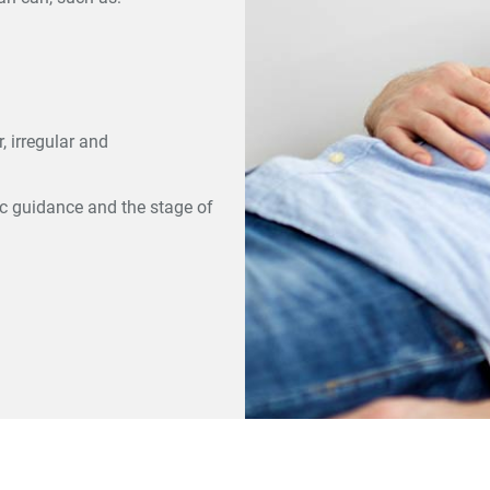
, irregular and
ic guidance and the stage of