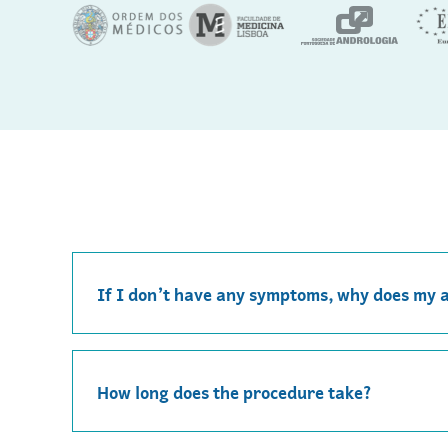
If I don’t have any symptoms, why does my 
How long does the procedure take?