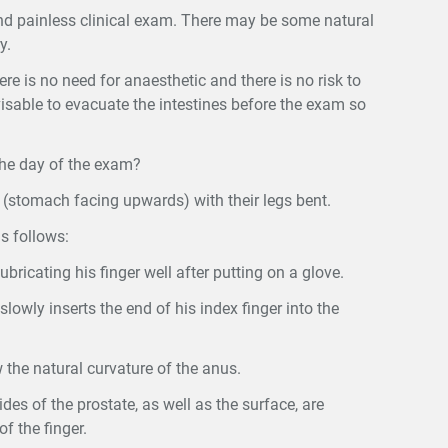
nd painless clinical exam. There may be some natural
y.
ere is no need for anaesthetic and there is no risk to
dvisable to evacuate the intestines before the exam so
the day of the exam?
k (stomach facing upwards) with their legs bent.
s follows:
bricating his finger well after putting on a glove.
slowly inserts the end of his index finger into the
 the natural curvature of the anus.
des of the prostate, as well as the surface, are
f the finger.