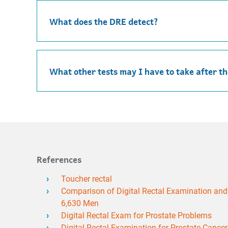
What does the DRE detect?
What other tests may I have to take after t
References
Toucher rectal
Comparison of Digital Rectal Examination and S
6,630 Men
Digital Rectal Exam for Prostate Problems
Digital Rectal Examination for Prostate Cance