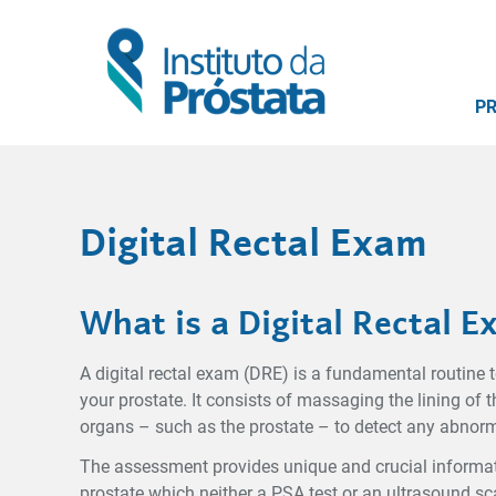
P
Digital Rectal Exam
What is a Digital Rectal 
A digital rectal exam (DRE) is a fundamental routine t
your prostate. It consists of massaging the lining of
organs – such as the prostate – to detect any abnorm
The assessment provides unique and crucial informati
prostate which neither a PSA test or an ultrasound sc