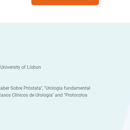
University of Lisbon
aber Sobre Próstata", "Urologia fundamental
"Casos Clínicos de Urologia" and "Protocolos