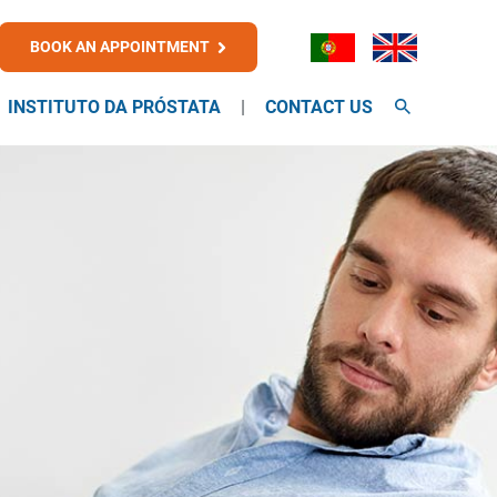
BOOK AN APPOINTMENT
INSTITUTO DA PRÓSTATA
CONTACT US