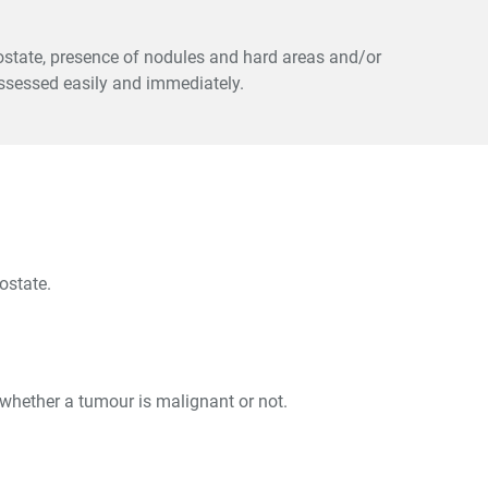
prostate, presence of nodules and hard areas and/or
ssessed easily and immediately.
ostate.
y whether a tumour is malignant or not.