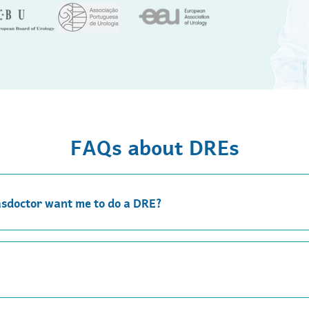
FAQs about DREs
asdoctor want me to do a DRE?