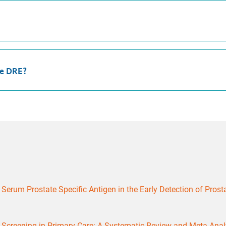
he DRE?
erum Prostate Specific Antigen in the Early Detection of Prostate
r Screening in Primary Care: A Systematic Review and Meta-Anal