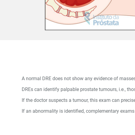
A normal DRE does not show any evidence of masses, ch
DREs can identify palpable prostate tumours, i.e., t
If the doctor suspects a tumour, this exam can precisel
If an abnormality is identified, complementary exams