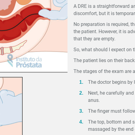
A DRE is a straightforward a
discomfort, but it is temporar
No preparation is required, th
the patient. However, it is a
that they are empty.
So, what should I expect on 
The patient lies on their bac
The stages of the exam are a
The doctor begins by lu
Next, he carefully and 
anus.
The finger must follow
The top, bottom and si
massaged by the end o