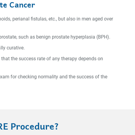
ate Cancer
ids, perianal fistulas, etc., but also in men aged over
 prostate, such as benign prostate hyperplasia (BPH).
ly curative.
 that the success rate of any therapy depends on
 exam for checking normality and the success of the
RE Procedure?