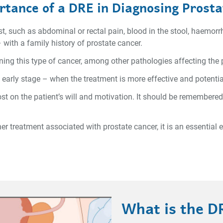
tance of a DRE in Diagnosing Prost
, such as abdominal or rectal pain, blood in the stool, haemorrho
 with a family history of prostate cancer.
ening this type of cancer, among other pathologies affecting the
y early stage – when the treatment is more effective and potential
 on the patient’s will and motivation. It should be remembered
her treatment associated with prostate cancer, it is an essential
What is the D