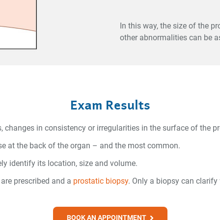
In this way, the size of the 
other abnormalities can be a
Exam Results
anges in consistency or irregularities in the surface of the pr
hose at the back of the organ – and the most common.
y identify its location, size and volume.
 are prescribed and a
prostatic biopsy
. Only a biopsy can clarif
BOOK AN APPOINTMENT