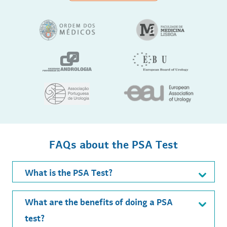
FAQs about the PSA Test
What is the PSA Test?
What are the benefits of doing a PSA
test?