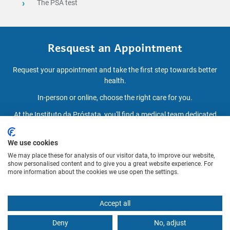
The PSA test
Resquest an Appointment
Request your appointment and take the first step towards better
health.
In-person or online, choose the right care for you.
At the Instituto da Próstata, you'll find a medical team dedicated
to diagnosis, treatment and personalised follow-up.
We use cookies
We may place these for analysis of our visitor data, to improve our website,
BOOK AN APPOINTMENT
show personalised content and to give you a great website experience. For
more information about the cookies we use open the settings.
Accept all
Deny
No, adjust