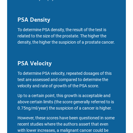
PSA Density
To determine PSA density, the result of the test is
related to the size of the prostate. The higher the
density, the higher the suspicion of a prostate cancer.
PSA Velocity
To determine PSA velocity, repeated dosages of this
test are assessed and compared to determine the
velocity and rate of growth of the PSA score.
Up to a certain point, this growth is acceptable and
above certain limits (the score generally referred to is
0.75ng/ml/year) the suspicion of a cancer is higher.
However, these scores have been questioned in some
recent studies where the authors assert that even
with lower increases, a malignant cancer could be