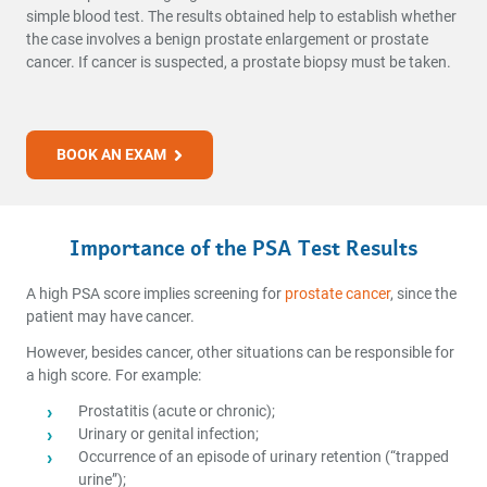
simple blood test. The results obtained help to establish whether
the case involves a benign prostate enlargement or prostate
cancer. If cancer is suspected, a prostate biopsy must be taken.
BOOK AN EXAM
Importance of the PSA Test Results
A high PSA score implies screening for
prostate cancer
, since the
patient may have cancer.
However, besides cancer, other situations can be responsible for
a high score. For example:
Prostatitis (acute or chronic);
Urinary or genital infection;
Occurrence of an episode of urinary retention (“trapped
urine”);