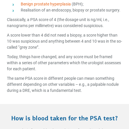
Benign prostate hyperplasia
(BPH);
Realisation of an endoscopy, biopsy or prostate surgery.
Classically, a PSA score of 4 (the dosage unit is ng/ml, i.e.,
nanograms per millimetre) was considered suspicious.
A score lower than 4 did not need a biopsy, a score higher than
10 was suspicious and anything between 4 and 10 was in the so-
called “grey zone”.
Today, things have changed, and any score must be framed
within a series of other parameters which the urologist assesses
for each patient.
The same PSA score in different people can mean something
different depending on other variables – e.g., a palpable nodule
during a DRE, which is a fundamental test.
How is blood taken for the PSA test?