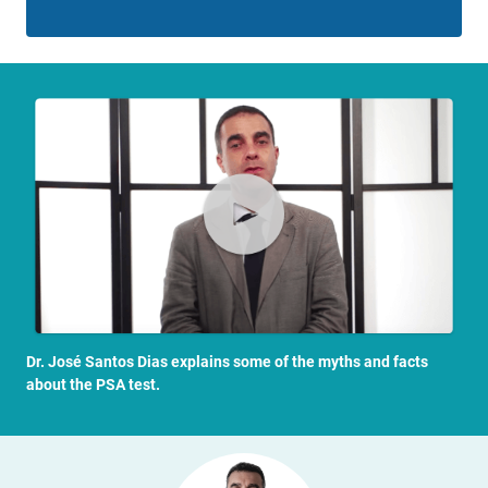
Dr. José Santos Dias explains some of the myths and facts
about the PSA test.