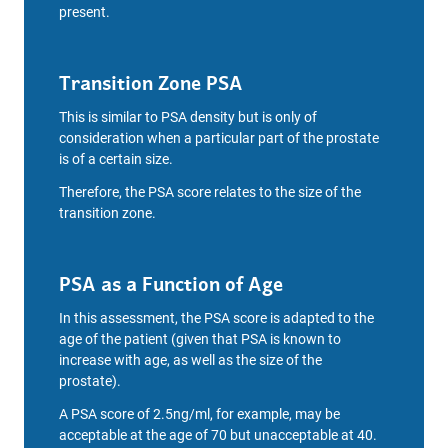
present.
Transition Zone PSA
This is similar to PSA density but is only of
consideration when a particular part of the prostate
is of a certain size.
Therefore, the PSA score relates to the size of the
transition zone.
PSA as a Function of Age
In this assessment, the PSA score is adapted to the
age of the patient (given that PSA is known to
increase with age, as well as the size of the
prostate).
A PSA score of 2.5ng/ml, for example, may be
acceptable at the age of 70 but unacceptable at 40.