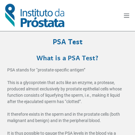
PSA Test
What is a PSA Test?
PSA stands for “prostate-specific antigen”
This is a glycoprotein that acts like an enzyme, a protease,
produced almost exclusively by prostate epithelial cells whose
function consists of liquefying the sperm, i.e., making it liquid
after the ejaculated sperm has “clotted”.
It therefore exists in the sperm and in the prostate cells (both
malignant and benign) and in the peripheral blood.
It is thus possible to gauge the PSA levels in the blood via a