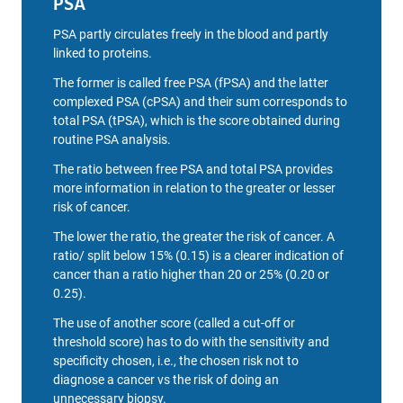
PSA
PSA partly circulates freely in the blood and partly
linked to proteins.
The former is called free PSA (fPSA) and the latter
complexed PSA (cPSA) and their sum corresponds to
total PSA (tPSA), which is the score obtained during
routine PSA analysis.
The ratio between free PSA and total PSA provides
more information in relation to the greater or lesser
risk of cancer.
The lower the ratio, the greater the risk of cancer. A
ratio/ split below 15% (0.15) is a clearer indication of
cancer than a ratio higher than 20 or 25% (0.20 or
0.25).
The use of another score (called a cut-off or
threshold score) has to do with the sensitivity and
specificity chosen, i.e., the chosen risk not to
diagnose a cancer vs the risk of doing an
unnecessary biopsy.