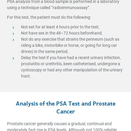
PSA analysis from a blood sample is performed in a laboratory
using a technique called “radioimmunoassay”.
For this test, the patient must do the following:
Not eat for at least 4 hours prior to the test;
Not have sex in the 48–72 hours beforehand;
Not do any exercise that strains the perineum (such as
riding a bike, motorbike or horse, or going for long car
drives) in the same period;
Delay the test if you have had a recent urinary infection,
prostatitis or urethritis, been catheterised, undergone a
cystoscopy or had any other manipulation of the urinary
tract.
Analysis of the PSA Test and Prostate
Cancer
Prostate cancer generally causes a gradual, continual and
moderately fast rise in PSA levels. Although not 100% reliable,