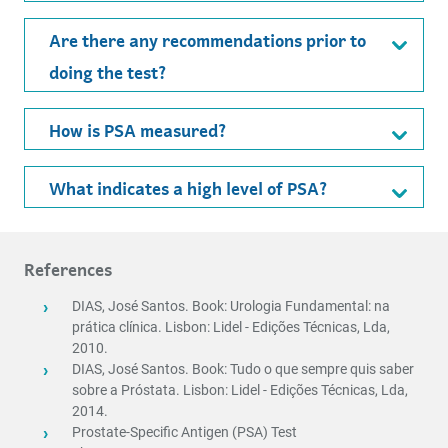
Are there any recommendations prior to
doing the test?
How is PSA measured?
What indicates a high level of PSA?
References
DIAS, José Santos. Book: Urologia Fundamental: na
prática clínica. Lisbon: Lidel - Edições Técnicas, Lda,
2010.
DIAS, José Santos. Book: Tudo o que sempre quis saber
sobre a Próstata. Lisbon: Lidel - Edições Técnicas, Lda,
2014.
Prostate-Specific Antigen (PSA) Test