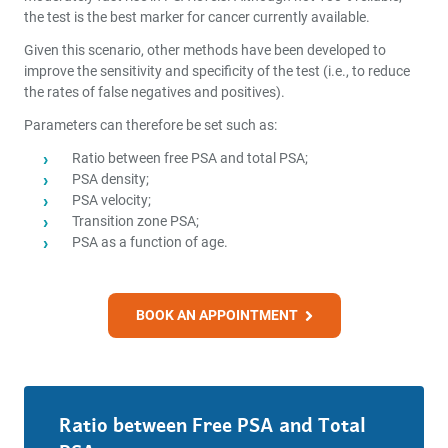
the test is the best marker for cancer currently available.
Given this scenario, other methods have been developed to
improve the sensitivity and specificity of the test (i.e., to reduce
the rates of false negatives and positives).
Parameters can therefore be set such as:
Ratio between free PSA and total PSA;
PSA density;
PSA velocity;
Transition zone PSA;
PSA as a function of age.
BOOK AN APPOINTMENT
Ratio between Free PSA and Total