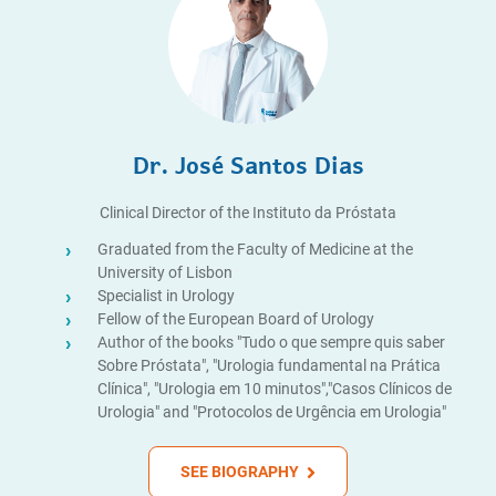
Dr. José Santos Dias
Clinical Director of the Instituto da Próstata
Graduated from the Faculty of Medicine at the
University of Lisbon
Specialist in Urology
Fellow of the European Board of Urology
Author of the books "Tudo o que sempre quis saber
Sobre Próstata", "Urologia fundamental na Prática
Clínica", "Urologia em 10 minutos","Casos Clínicos de
Urologia" and "Protocolos de Urgência em Urologia"
SEE BIOGRAPHY