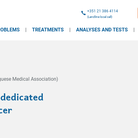
+351 21 386 4114
(Landline local call)
ROBLEMS
TREATMENTS
ANALYSES AND TESTS
uese Medical Association)
 dedicated
cer