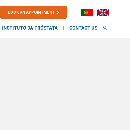
BOOK AN APPOINTMENT
INSTITUTO DA PRÓSTATA
CONTACT US