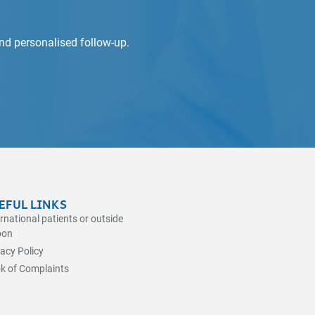
and personalised follow-up.
EFUL LINKS
ernational patients or outside
bon
vacy Policy
k of Complaints