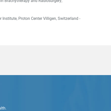
g in Brachytherapy and Radiosurgery;
 Institute, Proton Center Villigen, Switzerland -
lth.