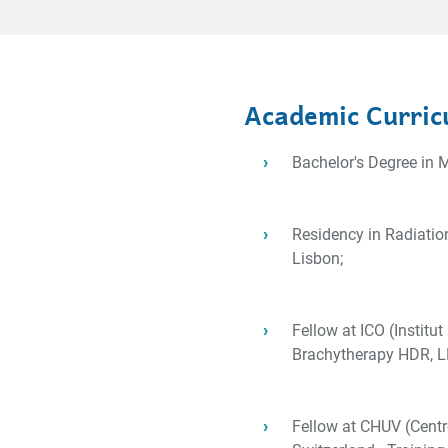
Academic Curric
Bachelor's Degree in M
Residency in Radiatio
Lisbon;
Fellow at ICO (Institut
Brachytherapy HDR, LD
Fellow at CHUV (Centre