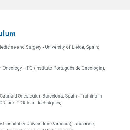
ulum
edicine and Surgery - University of Lleida, Spain;
n Oncology - IPO (Instituto Português de Oncologia),
 Català d'Oncologia), Barcelona, Spain - Training in
R, and PDR in all techniques;
 Hospitalier Universitaire Vaudois), Lausanne,