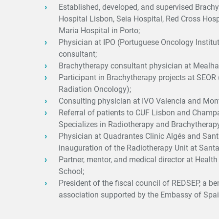
Established, developed, and supervised Brachy
Hospital Lisbon, Seia Hospital, Red Cross Hosp
Maria Hospital in Porto;
Physician at IPO (Portuguese Oncology Institu
consultant;
Brachytherapy consultant physician at Mealha
Participant in Brachytherapy projects at SEOR
Radiation Oncology);
Consulting physician at IVO Valencia and Monts
Referral of patients to CUF Lisbon and Cham
Specializes in Radiotherapy and Brachytherapy
Physician at Quadrantes Clinic Algés and Santa
inauguration of the Radiotherapy Unit at Sant
Partner, mentor, and medical director at Healt
School;
President of the fiscal council of REDSEP, a be
association supported by the Embassy of Spai