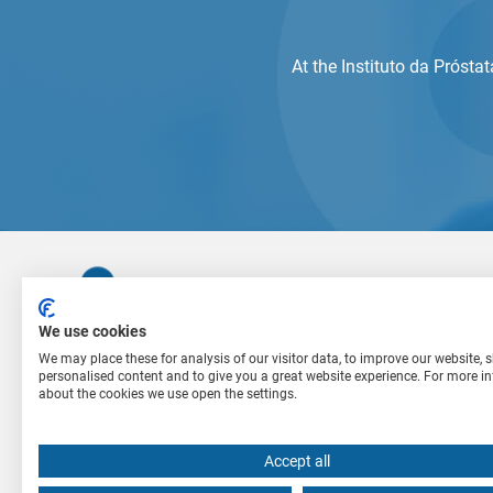
At the Instituto da Prósta
We use cookies
We may place these for analysis of our visitor data, to improve our website,
personalised content and to give you a great website experience. For more i
The Instituto da Próstata treats patients with
about the cookies we use open the settings.
urological problems. Our medical team is
committed to researching new methods and the
use of modern treatment techniques for the best
Accept all
results.