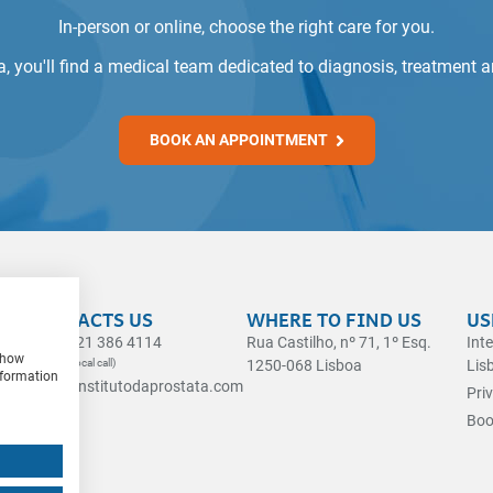
In-person or online, choose the right care for you.
ta, you'll find a medical team dedicated to diagnosis, treatment 
BOOK AN APPOINTMENT
CONTACTS US
WHERE TO FIND US
US
(+351) 21 386 4114
Rua Castilho, nº 71, 1º Esq.
Int
 show
(Landline local call)
1250-068 Lisboa
Lis
nformation
geral@institutodaprostata.com
Pri
Boo