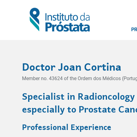
P
Doctor Joan Cortina
Member no. 43624 of the Ordem dos Médicos (Portug
Specialist in Radioncology
especially to Prostate Can
Professional Experience