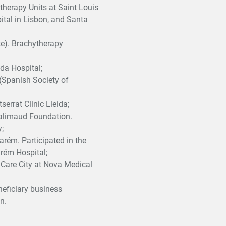
therapy Units at Saint Louis
ital in Lisbon, and Santa
te). Brachytherapy
da Hospital;
 (Spanish Society of
errat Clinic Lleida;
palimaud Foundation.
;
rém. Participated in the
arém Hospital;
h Care City at Nova Medical
neficiary business
n.