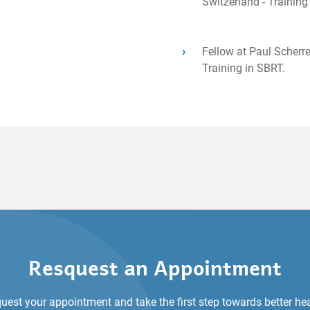
Switzerland - Trainin
Fellow at Paul Scherrer
Training in SBRT.
Resquest an Appointment
uest your appointment and take the first step towards better hea